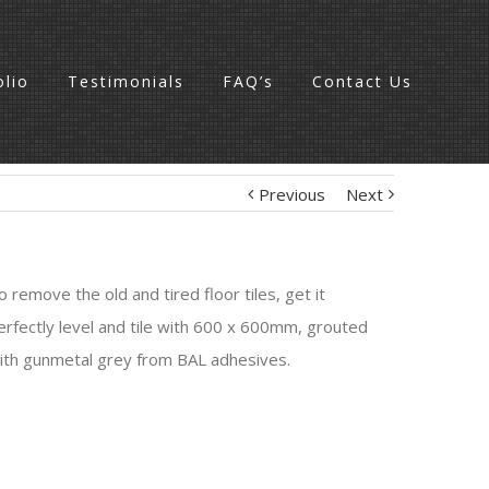
olio
Testimonials
FAQ’s
Contact Us
Previous
Next
o remove the old and tired floor tiles, get it
erfectly level and tile with 600 x 600mm, grouted
ith gunmetal grey from BAL adhesives.