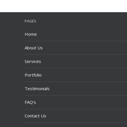
PAGES
Home
About Us
Services
Portfolio
Testimonials
FAQ’s
Contact Us