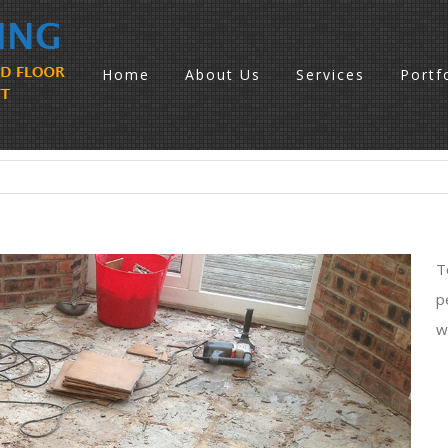
Home
About Us
Services
Portf
T
p
w