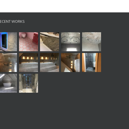
ECENT WORKS