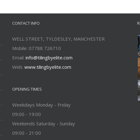
CONTACT INFO
R
WELL STREET, TYLDESLEY, MANCHESTER
Mobile: 07788 726710
Email:
info@tilingbyelite.com
Web:
www.tilingbyelite.com
OPENING TIMES
Weekdays Monday - Friday
09:00 - 19:00
Weekends Saturday - Sunday
09:00 - 21:00