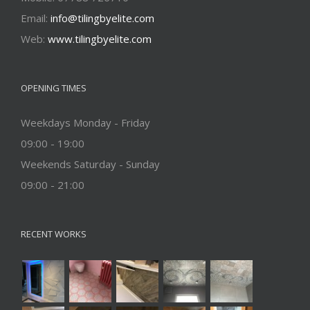
Email:
info@tilingbyelite.com
Web:
www.tilingbyelite.com
OPENING TIMES
Weekdays Monday - Friday
09:00 - 19:00
Weekends Saturday - Sunday
09:00 - 21:00
RECENT WORKS