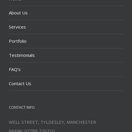
About Us
Services
Portfolio
Testimonials
FAQ’s
Contact Us
CONTACT INFO
WELL STREET, TYLDESLEY, MANCHESTER
Mobile: 07788 726710