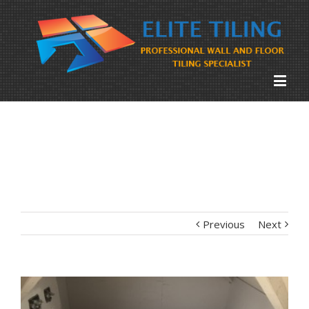
Previous
Next