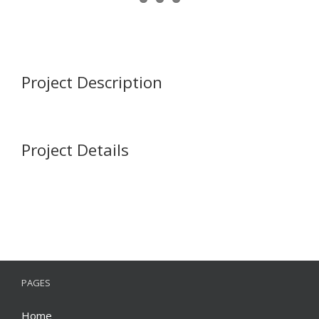
Project Description
Project Details
PAGES
Home