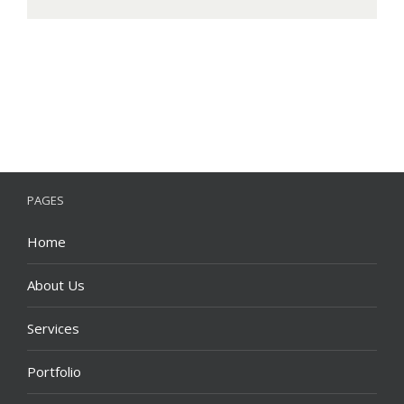
PAGES
Home
About Us
Services
Portfolio