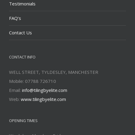
Testimonials
FAQ’s
Contact Us
CONTACT INFO
WELL STREET, TYLDESLEY, MANCHESTER
Mobile: 07788 726710
Email:
info@tilingbyelite.com
Web:
www.tilingbyelite.com
OPENING TIMES