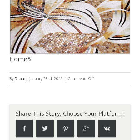
Home5
on
By
Dean
|
January 23rd, 2016
|
Comments Off
Home5
Share This Story, Choose Your Platform!