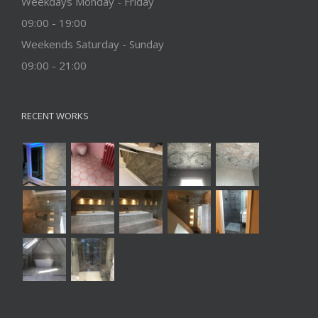
Weekdays Monday - Friday
09:00 - 19:00
Weekends Saturday - Sunday
09:00 - 21:00
RECENT WORKS