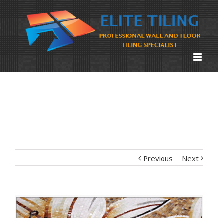
Previous
Next