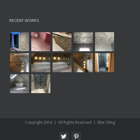
RECENT WORKS
Copyright 2016 | All Rights Reserved | Elite Tiling