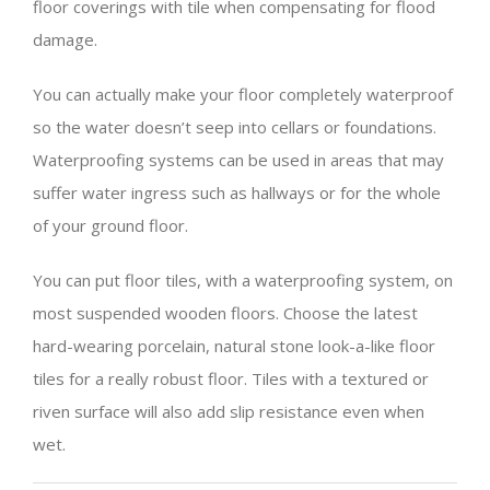
floor coverings with tile when compensating for flood
damage.
You can actually make your floor completely waterproof
so the water doesn’t seep into cellars or foundations.
Waterproofing systems can be used in areas that may
suffer water ingress such as hallways or for the whole
of your ground floor.
You can put floor tiles, with a waterproofing system, on
most suspended wooden floors. Choose the latest
hard-wearing porcelain, natural stone look-a-like floor
tiles for a really robust floor. Tiles with a textured or
riven surface will also add slip resistance even when
wet.