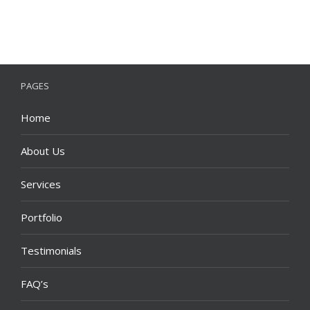
PAGES
Home
About Us
Services
Portfolio
Testimonials
FAQ’s