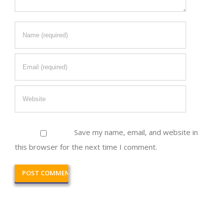
Save my name, email, and website in
this browser for the next time I comment.