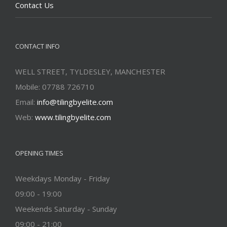
Contact Us
CONTACT INFO
WELL STREET, TYLDESLEY, MANCHESTER
Mobile: 07788 726710
Email:
info@tilingbyelite.com
Web:
www.tilingbyelite.com
OPENING TIMES
Weekdays Monday - Friday
09:00 - 19:00
Weekends Saturday - Sunday
09:00 - 21:00