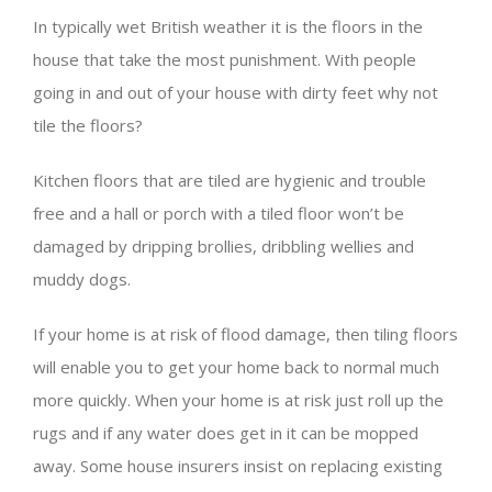
In typically wet British weather it is the floors in the
house that take the most punishment. With people
going in and out of your house with dirty feet why not
tile the floors?
Kitchen floors that are tiled are hygienic and trouble
free and a hall or porch with a tiled floor won’t be
damaged by dripping brollies, dribbling wellies and
muddy dogs.
If your home is at risk of flood damage, then tiling floors
will enable you to get your home back to normal much
more quickly. When your home is at risk just roll up the
rugs and if any water does get in it can be mopped
away. Some house insurers insist on replacing existing