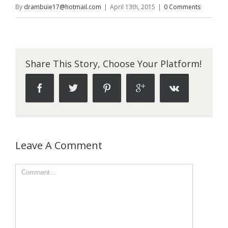
By
drambuie17@hotmail.com
|
April 13th, 2015
|
0 Comments
Share This Story, Choose Your Platform!
Leave A Comment