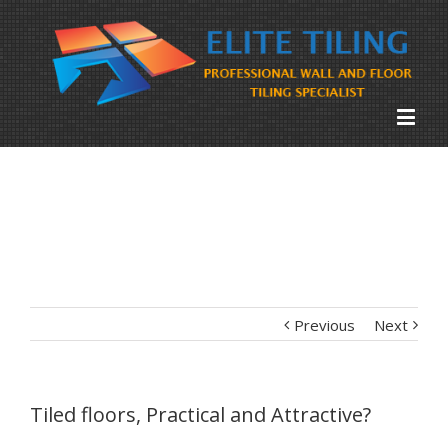
Previous
Next
Tiled floors, Practical and Attractive?