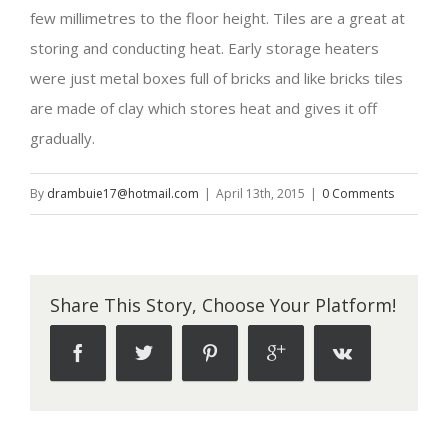
few millimetres to the floor height. Tiles are a great at
storing and conducting heat. Early storage heaters
were just metal boxes full of bricks and like bricks tiles
are made of clay which stores heat and gives it off
gradually.
By
drambuie17@hotmail.com
|
April 13th, 2015
|
0 Comments
Share This Story, Choose Your Platform!