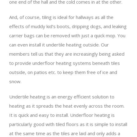
one end of the hall and the cold comes in at the other.
And, of course, tiling is ideal for hallways as all the
effects of muddy kid’s boots, dripping dogs, and leaking
carrier bags can be removed with just a quick mop. You
can even install it undertile heating outside. Our
members tell us that they are increasingly being asked
to provide underfloor heating systems beneath tiles
outside, on patios etc. to keep them free of ice and
snow.
Undertile heating is an energy efficient solution to
heating as it spreads the heat evenly across the room.
It is quick and easy to install. Underfloor heating is
particularly good with tiled floors as it is simple to install
at the same time as the tiles are laid and only adds a