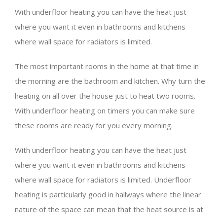
With underfloor heating you can have the heat just
where you want it even in bathrooms and kitchens
where wall space for radiators is limited.
The most important rooms in the home at that time in
the morning are the bathroom and kitchen. Why turn the
heating on all over the house just to heat two rooms.
With underfloor heating on timers you can make sure
these rooms are ready for you every morning.
With underfloor heating you can have the heat just
where you want it even in bathrooms and kitchens
where wall space for radiators is limited. Underfloor
heating is particularly good in hallways where the linear
nature of the space can mean that the heat source is at