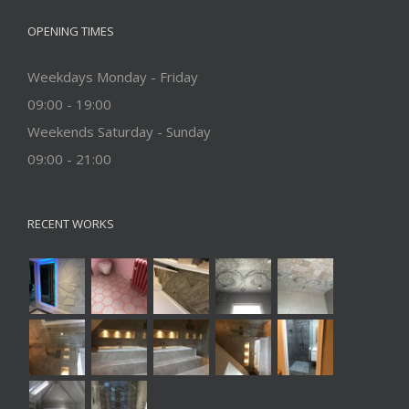
OPENING TIMES
Weekdays Monday - Friday
09:00 - 19:00
Weekends Saturday - Sunday
09:00 - 21:00
RECENT WORKS