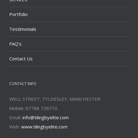
Portfolio
Testimonials
FAQ’s
Contact Us
CONTACT INFO
WELL STREET, TYLDESLEY, MANCHESTER
Mobile: 07788 726710
Email:
info@tilingbyelite.com
Web:
www.tilingbyelite.com