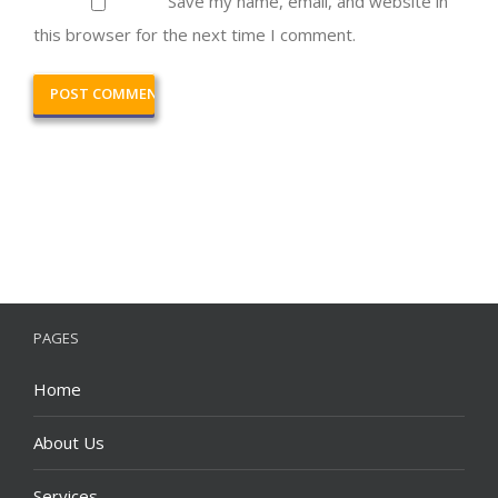
Save my name, email, and website in
this browser for the next time I comment.
PAGES
Home
About Us
Services