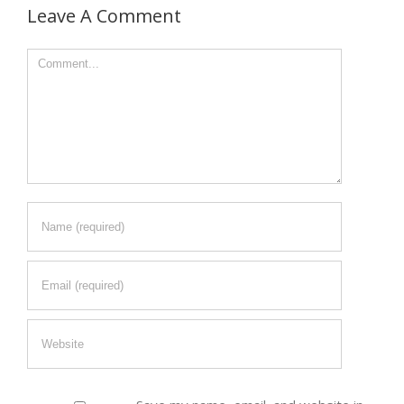
Leave A Comment