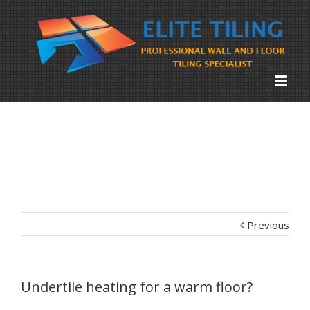
Previous
Undertile heating for a warm floor?